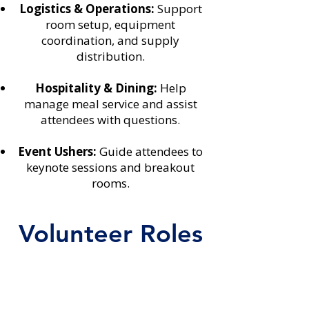
Logistics & Operations:
Support
room setup, equipment
coordination, and supply
distribution.
Hospitality & Dining:
Help
manage meal service and assist
attendees with questions.
Event Ushers:
Guide attendees to
keynote sessions and breakout
rooms.
Volunteer Roles