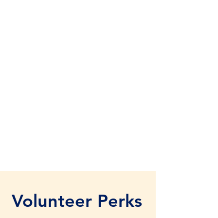
Volunteer Perks