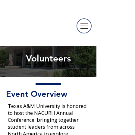
NACURH
Annual
Conference
Volunteers
Event Overview
Texas A&M University is honored
to host the NACURH Annual
Conference, bringing together
student leaders from across
North America to explore