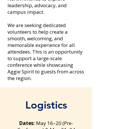
leadership, advocacy, and
campus impact.
We are seeking dedicated
volunteers to help create a
smooth, welcoming, and
memorable experience for all
attendees. This is an opportunity
to support a large-scale
conference while showcasing
Aggie Spirit to guests from across
the region.
Logistics
Dates:
May 16–20 (Pre-