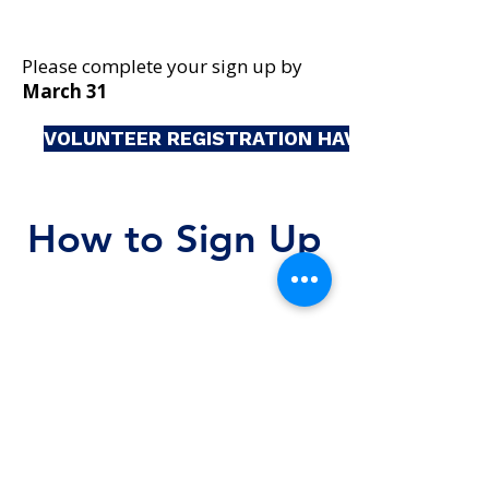
Please complete your sign up by
March 31
VOLUNTEER REGISTRATION HAVE CLOSED
How to Sign Up