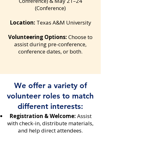
Conference) & May 21–24
(Conference)
Location:
Texas A&M University
Volunteering Options:
Choose to
assist during pre-conference,
conference dates, or both.
We offer a variety of
volunteer roles to match
different interests:
Registration & Welcome:
Assist
with check-in, distribute materials,
and help direct attendees.