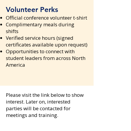
Volunteer Perks
Official conference volunteer t-shirt
Complimentary meals during
shifts
Verified service hours (signed
certificates available upon request)
Opportunities to connect with
student leaders from across North
America
Please visit the link below to show
interest. Later on, interested
parties will be contacted for
meetings and training.