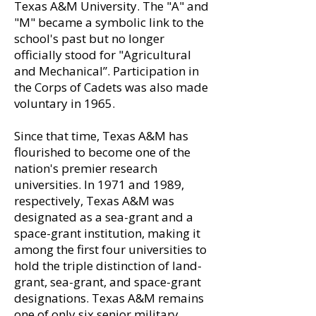
Texas A&M University. The "A" and
"M" became a symbolic link to the
school's past but no longer
officially stood for "Agricultural
and Mechanical”. Participation in
the Corps of Cadets was also made
voluntary in 1965.
Since that time, Texas A&M has
flourished to become one of the
nation's premier research
universities. In 1971 and 1989,
respectively, Texas A&M was
designated as a sea-grant and a
space-grant institution, making it
among the first four universities to
hold the triple distinction of land-
grant, sea-grant, and space-grant
designations. Texas A&M remains
one of only six senior military