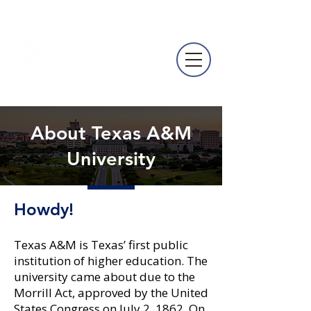
NACURH
Annual
Conference
About Texas A&M
University
Howdy!
Texas A&M is Texas’ first public
institution of higher education. The
university came about due to the
Morrill Act, approved by the United
States Congress on July 2, 1862. On