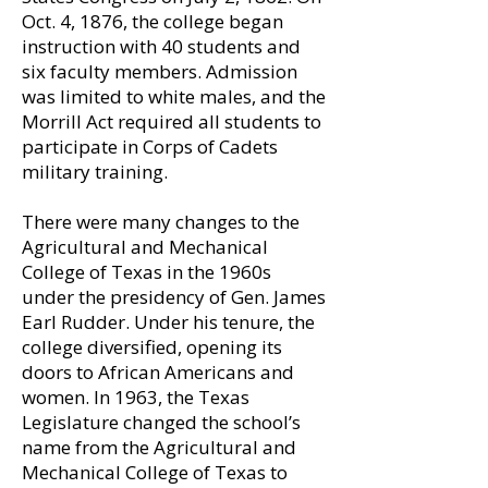
Oct. 4, 1876, the college began
instruction with 40 students and
six faculty members. Admission
was limited to white males, and the
Morrill Act required all students to
participate in Corps of Cadets
military training.
There were many changes to the
Agricultural and Mechanical
College of Texas in the 1960s
under the presidency of Gen. James
Earl Rudder. Under his tenure, the
college diversified, opening its
doors to African Americans and
women. In 1963, the Texas
Legislature changed the school’s
name from the Agricultural and
Mechanical College of Texas to