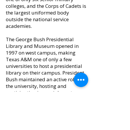
colleges, and the Corps of Cadets is
the largest uniformed body
outside the national service
academies.
The George Bush Presidential
Library and Museum opened in
1997 on west campus, making
Texas A&M one of only a few
universities to host a presidential
library on their campus. President
Bush maintained an active role in
the university, hosting and
participating in special events
organized through the library.
Upon President and Mrs. Bush
passing away in 2018, they were
buried with their daughter on the
grounds of the library and are