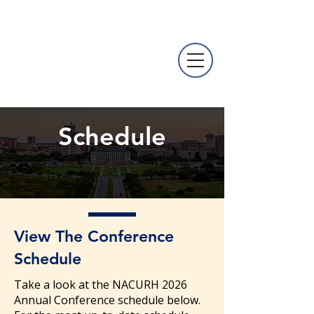
NACURH
Annual
Conference
Schedule
View The Conference
Schedule
Take a look at the NACURH 2026
Annual Conference schedule below.