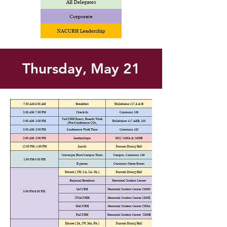
Thursday, May 21