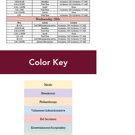
Color Key