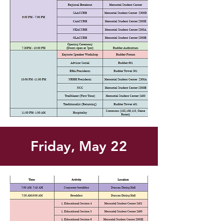
Friday, May 22