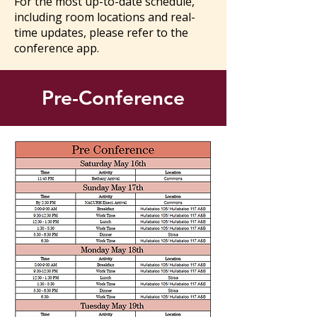
For the most up-to-date schedule,
including room locations and real-
time updates, please refer to the
conference app.
Pre-Conference