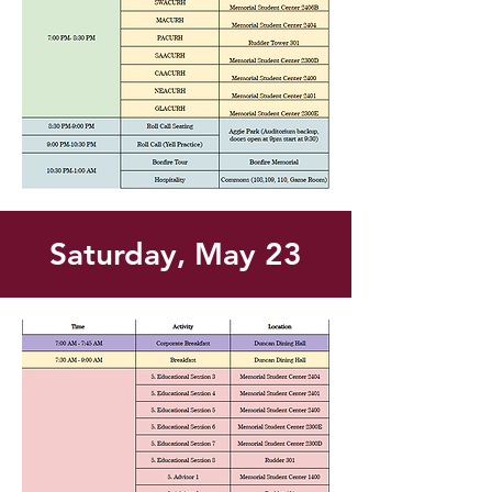
Saturday, May 23