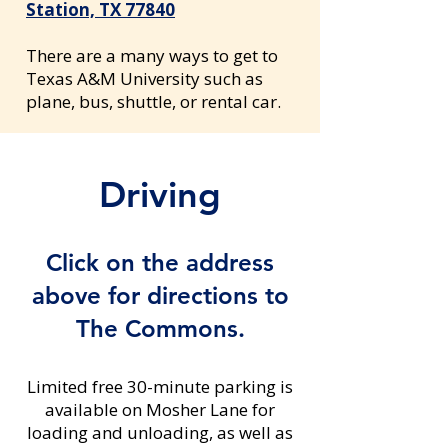
Station, TX 77840
There are a many ways to get to
Texas A&M University such as
plane, bus, shuttle, or rental car.
Driving
Click on the address
above for directions to
The Commons.
Limited free 30-minute parking is
available on Mosher Lane for
loading and unloading, as well as