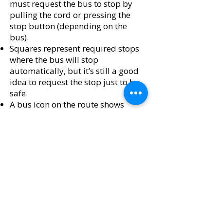
must request the bus to stop by
pulling the cord or pressing the
stop button (depending on the
bus).
Squares represent required stops
where the bus will stop
automatically, but it’s still a good
idea to request the stop just to be
safe.
A bus icon on the route shows
where the bus is currently located.
​If you click on a circle or square on
the map, it will display how long it
will take the bus to arrive at that
stop, along with all future
scheduled times for the day. Any
delays are automatically updated
in the schedule.