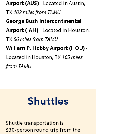
Airport (AUS)
- Located in Austin,
TX
102 miles from TAMU
George Bush Intercontinental
Airport (IAH)
- Located in Houston,
TX
86 miles from TAMU
William P. Hobby Airport (HOU)
-
Located in Houston, TX
105 miles
from TAMU
Shuttles
Shuttle transportation is
$30/person round trip from the