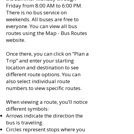
Friday from 8:00 AM to 6:00 PM.
There is no bus service on
weekends. All buses are free to
everyone. You can view all bus
routes using the Map - Bus Routes
website.
Once there, you can click on “Plan a
Trip” and enter your starting
location and destination to see
different route options. You can
also select individual route
numbers to view specific routes.
When viewing a route, you’ll notice
different symbols:
Arrows indicate the direction the
bus is traveling.
Circles represent stops where you