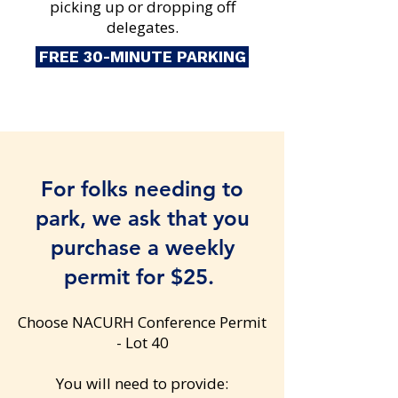
picking up or dropping off
delegates.​
FREE 30-MINUTE PARKING
For folks needing to
park, we ask that you
purchase a weekly
permit for $25.
Choose NACURH Conference Permit
- Lot 40
You will need to provide: