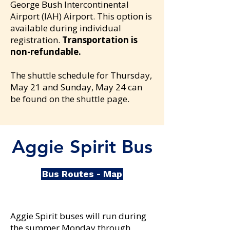
George Bush Intercontinental
Airport (IAH) Airport. This option is
available during individual
registration.
Transportation is
non-refundable
.
The shuttle schedule for
Thursday,
May 21 and
Sunday, May 24 can
be found on the shuttle page.
Aggie Spirit Bus
Bus Routes - Map
Aggie Spirit buses will run during
the summer Monday through