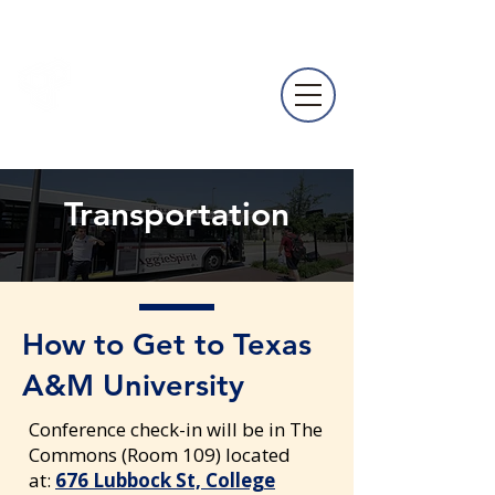
NACURH
Annual
Conference
Transportation
How to Get to Texas
A&M University
Conference check-in will be in The
Commons (Room 109) located
at:
676 Lubbock St, College