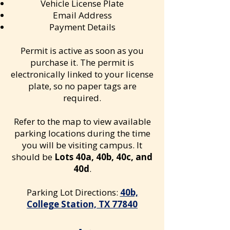
Vehicle License Plate
Email Address
Payment Details
Permit is active as soon as you
purchase it. The permit is
electronically linked to your license
plate, so no paper tags are
required.
Refer to the map to view available
parking locations during the time
you will be visiting campus. It
should be
Lots 40a, 40b, 40c, and
40d
.
​Parking Lot Directions:
40b,
College Station, TX 77840