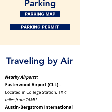
Parking
PARKING MAP
PARKING PERMIT
Traveling by Air
Nearby Airports:
Easterwood Airport (CLL)
-
Located in College Station, TX
4
miles from TAMU
Austin-Bergstrom International