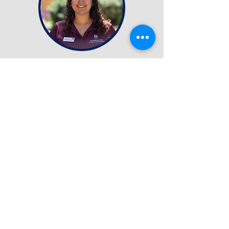
Image Release
Certain portions of the NACURH 2026 Annual Conference will
be photographed/recorded for marketing purposes. By
participating in the NACURH 2026 Annual Conference you
hereby grant and authorize the NACURH Annual Conference
Team the right to record, take, copy, exhibit, publish,
distribute and make use of any and all footage captured to be
used in and/or for any lawful purpose.
questions or concerns:
CONTACT US
conference@nacurh.org