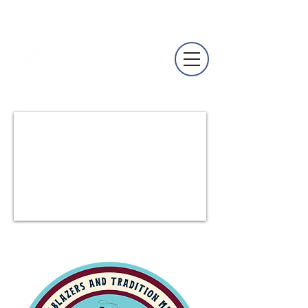
NACURH
Annual
Conference