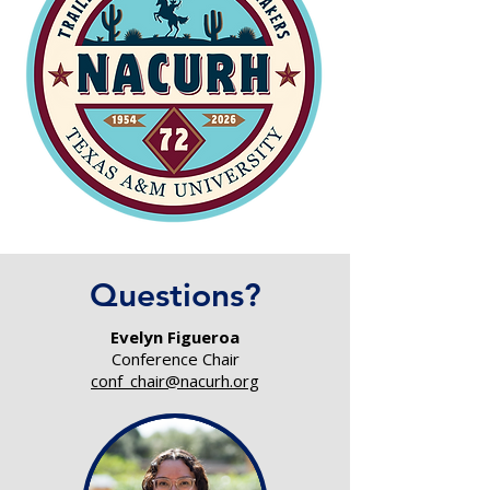
Questions?
Evelyn Figueroa
Conference Chair
conf_chair@nacurh.org